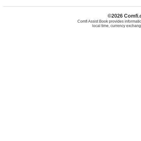
©2026 Comfi.c
Comfi Assist Book provides informatio
local time, currency exchang