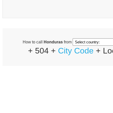
How to call
Honduras
from
+ 504 +
City Code
+ Lo