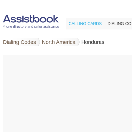
CALLING CARDS
DIALING C
Dialing Codes
North America
Honduras