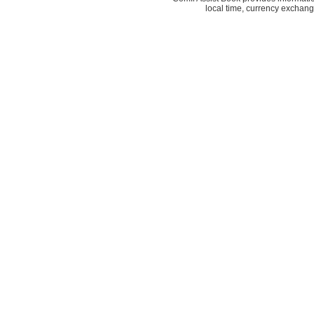
local time, currency exchang