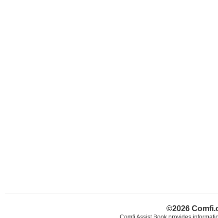
©2026 Comfi.c
Comfi Assist Book provides informatio