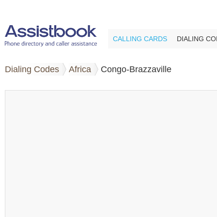
CALLING CARDS
DIALING C
Dialing Codes
Africa
Congo-Brazzaville