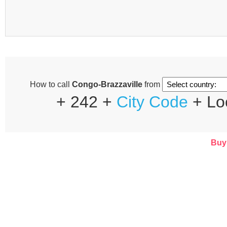
How to call
Congo-Brazzaville
from
+ 242 +
City Code
+ Lo
Buy 