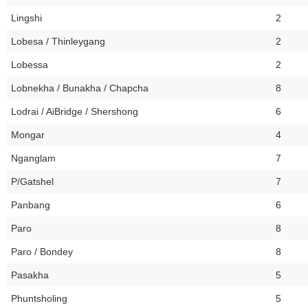
Lingshi
2
Lobesa / Thinleygang
2
Lobessa
2
Lobnekha / Bunakha / Chapcha
8
Lodrai / AiBridge / Shershong
6
Mongar
4
Nganglam
7
P/Gatshel
7
Panbang
6
Paro
8
Paro / Bondey
8
Pasakha
5
Phuntsholing
5