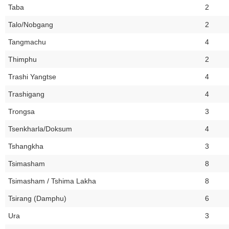
Taba
2
Talo/Nobgang
2
Tangmachu
4
Thimphu
2
Trashi Yangtse
4
Trashigang
4
Trongsa
3
Tsenkharla/Doksum
4
Tshangkha
3
Tsimasham
8
Tsimasham / Tshima Lakha
8
Tsirang (Damphu)
6
Ura
3