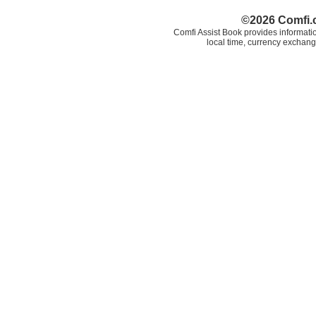
©2026 Comfi.c
Comfi Assist Book provides informatio
local time, currency exchang