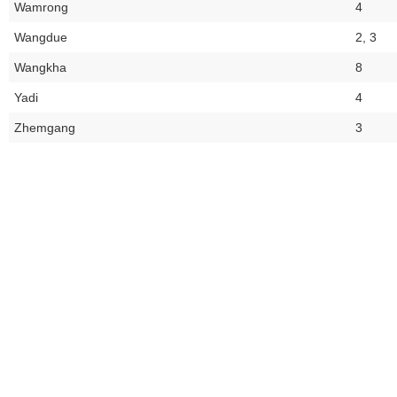
Wamrong
4
Wangdue
2, 3
Wangkha
8
Yadi
4
Zhemgang
3