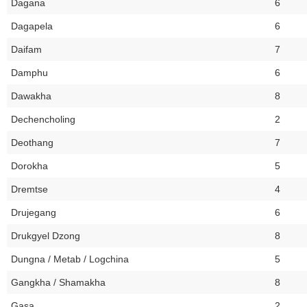
Dagana
6
Dagapela
6
Daifam
7
Damphu
6
Dawakha
8
Dechencholing
2
Deothang
7
Dorokha
5
Dremtse
4
Drujegang
6
Drukgyel Dzong
8
Dungna / Metab / Logchina
5
Gangkha / Shamakha
8
Gasa
2