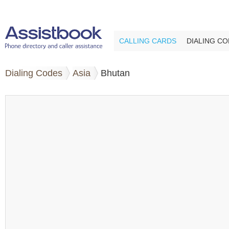
CALLING CARDS
DIALING C
Dialing Codes
Asia
Bhutan