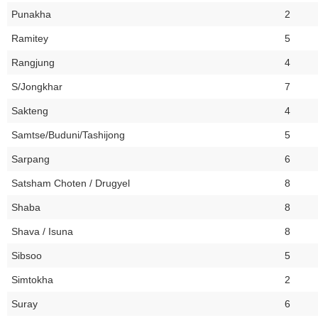
Punakha
2
Ramitey
5
Rangjung
4
S/Jongkhar
7
Sakteng
4
Samtse/Buduni/Tashijong
5
Sarpang
6
Satsham Choten / Drugyel
8
Shaba
8
Shava / Isuna
8
Sibsoo
5
Simtokha
2
Suray
6