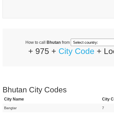
How to call
Bhutan
from
+ 975 +
City Code
+ Lo
Bhutan City Codes
City Name
City C
Bangtar
7