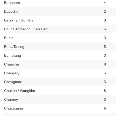
Bartsham
4
Basochu
2
Betekha / Dorikha
8
Bhur / Jigmeling / Leo Pani
6
Bubja
3
Buca/Tading
5
Bumthang
3
Chapcha
8
Chargary
5
Chengmari
5
Chukha / Wangkha
8
Chumey
3
Chuzegang
6