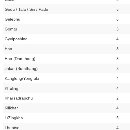
Gedu / Tala / Sin / Pade
5
Gelephu
6
Gomtu
5
Gyelposhing
4
Haa
8
Haa (Damthang)
8
Jakar (Bumthang)
3
Kanglung/Yongfula
4
Khaling
4
Kharsadrapchu
2
Kilikhar
4
L/Zingkha
5
Lhuntse
4