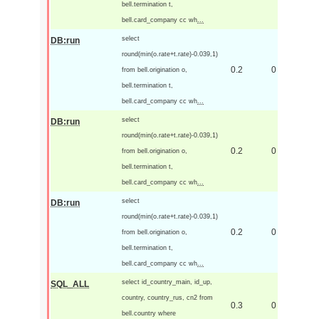
bell.termination t,
bell.card_company cc wh
...
select
DB:run
round(min(o.rate+t.rate)-0.039,1)
0.2
0
from bell.origination o,
bell.termination t,
bell.card_company cc wh
...
select
DB:run
round(min(o.rate+t.rate)-0.039,1)
0.2
0
from bell.origination o,
bell.termination t,
bell.card_company cc wh
...
select
DB:run
round(min(o.rate+t.rate)-0.039,1)
0.2
0
from bell.origination o,
bell.termination t,
bell.card_company cc wh
...
select id_country_main, id_up,
SQL_ALL
country, country_rus, cn2 from
0.3
0
bell.country where