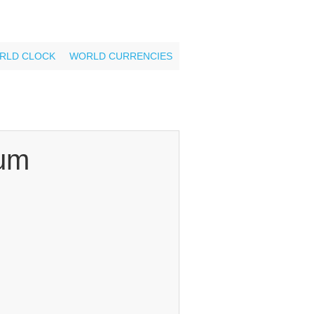
RLD CLOCK
WORLD CURRENCIES
um