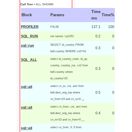
Call Tree
• ALL SHOWN
Time
Block
Params
Time%
ms
PROFILER
137.1
100
FALSE
SQL_RUN
0.2
0
set names 'cp1251'
SELECT id_country FROM
sql::run
0.3
0
bell.country WHERE cn2=%1
select id_country_main, id_up,
SQL_ALL
country, country_rus, cn2 from
0.3
0
bell.country where
id_country=23
select cn_to, cnt, amt from
sql::all
0.5
0
bell.dest_orig_top where
cn_from=23 and cn_to>0
...
select cn_from, cnt, amt from
sql::all
0.4
0
bell.dest_orig_top where
cn_to=23 and cn_from>0
...
select cn_from, 0, 0 from
sql::all