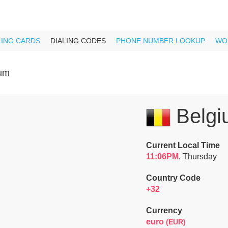
LING CARDS
DIALING CODES
PHONE NUMBER LOOKUP
WO
ium
Belgi
Current Local Time
11:06PM
, Thursday
Country Code
+32
Currency
euro
(EUR)