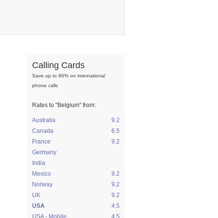
Calling Cards
Save up to 90% on international
phone calls
Rates to
"Belgium"
from:
Australia
9.2
Canada
6.5
France
9.2
Germany
India
Mexico
9.2
Norway
9.2
UK
9.2
USA
4.5
USA - Mobile
4.5