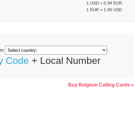
1 USD = 0.94 EUR
1 EUR = 1.06 USD
om
:
ty Code
+ Local Number
Buy Belgium Calling Cards »