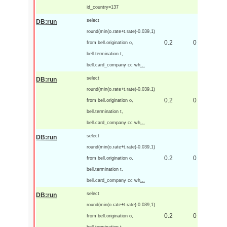
id_country=137
select
DB:run
round(min(o.rate+t.rate)-0.039,1)
0.2
0
from bell.origination o,
bell.termination t,
bell.card_company cc wh
...
select
DB:run
round(min(o.rate+t.rate)-0.039,1)
0.2
0
from bell.origination o,
bell.termination t,
bell.card_company cc wh
...
select
DB:run
round(min(o.rate+t.rate)-0.039,1)
0.2
0
from bell.origination o,
bell.termination t,
bell.card_company cc wh
...
select
DB:run
round(min(o.rate+t.rate)-0.039,1)
0.2
0
from bell.origination o,