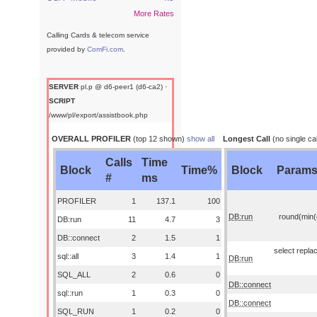
More Rates
Calling Cards & telecom service
provided by
ComFi.com
.
SERVER
pl.p @ d6-peer1 (d6-ca2) ·
SCRIPT
/www/pl/export/assistbook.php
OVERALL PROFILER
(top 12 shown)
show all
Longest Call
(no single cal
Calls
Time
Block
Time%
Block
Param
#
ms
PROFILER
1
137.1
100
DB:run
round(min(o
DB:run
11
4.7
3
DB::connect
2
1.5
1
select replac
sql::all
3
1.4
1
DB:run
SQL_ALL
2
0.6
0
DB::connect
sql::run
1
0.3
0
DB::connect
SQL_RUN
1
0.2
0