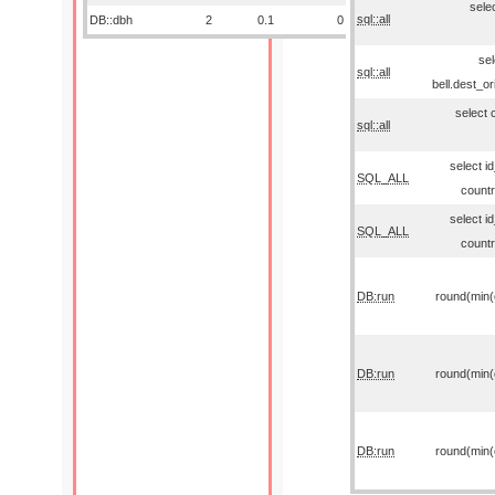
sele
sql::all
DB::dbh
2
0.1
0
sel
sql::all
bell.dest_o
select 
sql::all
select i
SQL_ALL
countr
select i
SQL_ALL
countr
DB:run
round(min(o
DB:run
round(min(o
DB:run
round(min(o