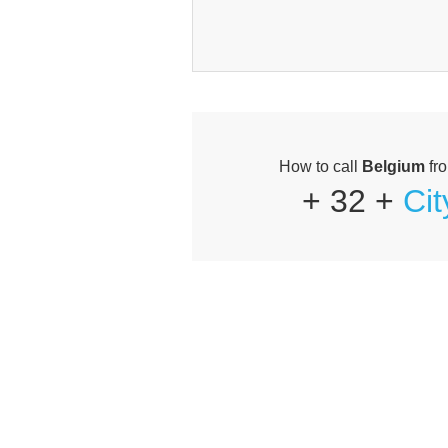
How to call
Belgium
fr
+ 32 +
Ci