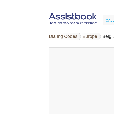
CAL
Dialing Codes
Europe
Belg