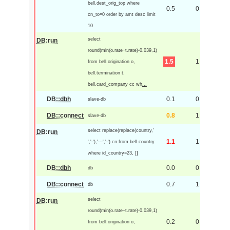
bell.dest_orig_top where
0.5
0
cn_to=0 order by amt desc limit
10
select
DB:run
round(min(o.rate+t.rate)-0.039,1)
1.5
1
from bell.origination o,
bell.termination t,
bell.card_company cc wh
...
DB::dbh
0.1
0
slave-db
DB::connect
0.8
1
slave-db
select replace(replace(country,'
DB:run
1.1
1
','-'),'---','-') cn from bell.country
where id_country=23, []
DB::dbh
0.0
0
db
DB::connect
0.7
1
db
select
DB:run
round(min(o.rate+t.rate)-0.039,1)
0.2
0
from bell.origination o,