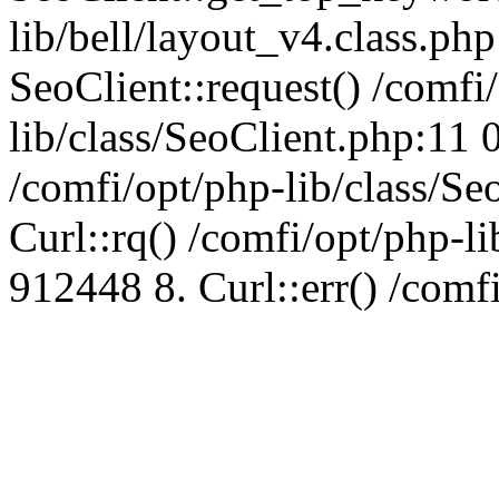
lib/bell/layout_v4.class.ph
SeoClient::request() /comfi
lib/class/SeoClient.php:11 
/comfi/opt/php-lib/class/S
Curl::rq() /comfi/opt/php-l
912448 8. Curl::err() /comf