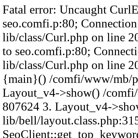
Fatal error: Uncaught CurlE
seo.comfi.p:80; Connection 
lib/class/Curl.php on line 
to seo.comfi.p:80; Connecti
lib/class/Curl.php on line 
{main}() /comfi/www/mb/p
Layout_v4->show() /comfi
807624 3. Layout_v4->sho
lib/bell/layout.class.php:3
SeoClient::get_top_keywor