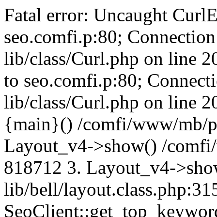
Fatal error: Uncaught CurlE
seo.comfi.p:80; Connection 
lib/class/Curl.php on line 
to seo.comfi.p:80; Connecti
lib/class/Curl.php on line 
{main}() /comfi/www/mb/p
Layout_v4->show() /comfi
818712 3. Layout_v4->sho
lib/bell/layout.class.php:3
SeoClient::get_top_keywor