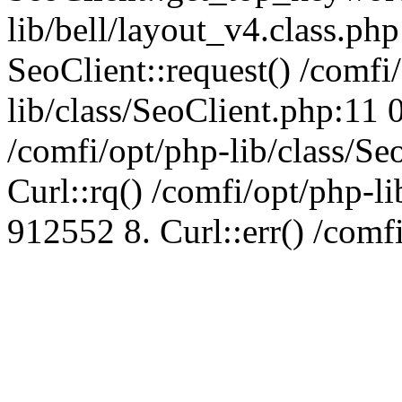
lib/bell/layout_v4.class.ph
SeoClient::request() /comfi
lib/class/SeoClient.php:11 
/comfi/opt/php-lib/class/S
Curl::rq() /comfi/opt/php-l
912552 8. Curl::err() /comf