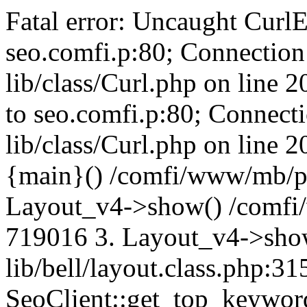
Fatal error: Uncaught CurlE
seo.comfi.p:80; Connection 
lib/class/Curl.php on line 
to seo.comfi.p:80; Connecti
lib/class/Curl.php on line 
{main}() /comfi/www/mb/p
Layout_v4->show() /comfi
719016 3. Layout_v4->sho
lib/bell/layout.class.php:3
SeoClient::get_top_keywor