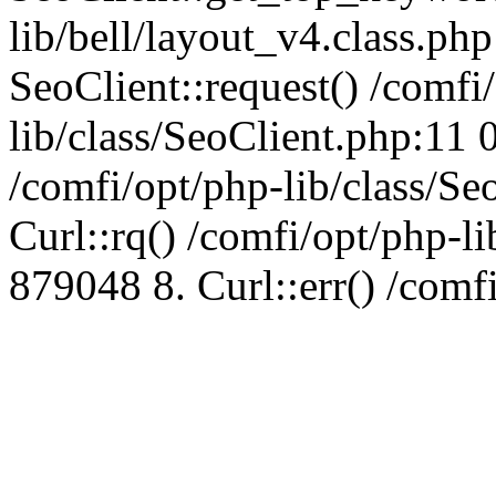
lib/bell/layout_v4.class.ph
SeoClient::request() /comfi
lib/class/SeoClient.php:11 
/comfi/opt/php-lib/class/S
Curl::rq() /comfi/opt/php-l
879048 8. Curl::err() /comf