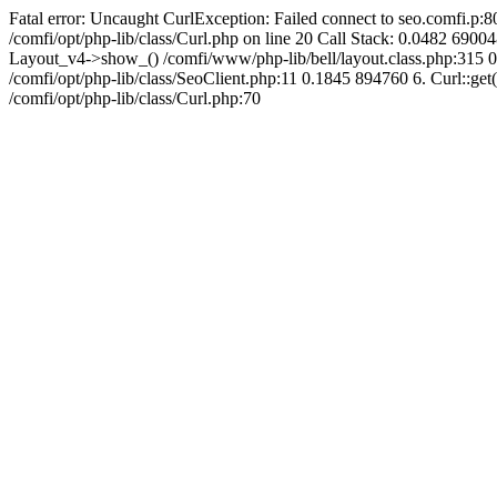
Fatal error: Uncaught CurlException: Failed connect to seo.comfi.p:80
/comfi/opt/php-lib/class/Curl.php on line 20 Call Stack: 0.0482 
Layout_v4->show_() /comfi/www/php-lib/bell/layout.class.php:315 0
/comfi/opt/php-lib/class/SeoClient.php:11 0.1845 894760 6. Curl::get(
/comfi/opt/php-lib/class/Curl.php:70