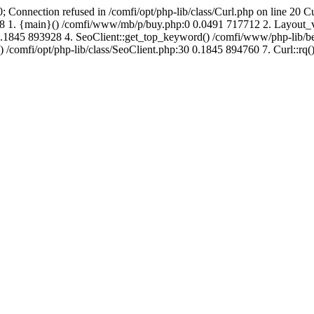
; Connection refused in /comfi/opt/php-lib/class/Curl.php on line 20 C
690048 1. {main}() /comfi/www/mb/p/buy.php:0 0.0491 717712 2. Layo
.1845 893928 4. SeoClient::get_top_keyword() /comfi/www/php-lib/bell
) /comfi/opt/php-lib/class/SeoClient.php:30 0.1845 894760 7. Curl::rq()