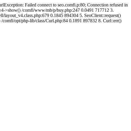
urlException: Failed connect to seo.comfi.p:80; Connection refused in
ut_v4->show() /comfi/www/mb/p/buy.php:247 0.0491 717712 3.
/layout_v4.class.php:679 0.1845 894304 5. SeoClient::request()
 /comfi/opt/php-lib/class/Curl.php:84 0.1891 897832 8. Curl::err()