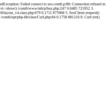
urlException: Failed connect to seo.comfi.p:80; Connection refused in
ut_v4->show() /comfi/www/mb/p/buy.php:247 0.0485 721952 3.
/layout_v4.class.php:679 0.1711 875968 5. SeoClient::request()
 /comfi/opt/php-lib/class/Curl.php:84 0.1758 881216 8. Curl::err()