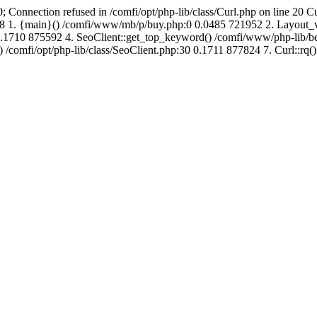
; Connection refused in /comfi/opt/php-lib/class/Curl.php on line 20 C
694288 1. {main}() /comfi/www/mb/p/buy.php:0 0.0485 721952 2. Layo
1710 875592 4. SeoClient::get_top_keyword() /comfi/www/php-lib/bell
) /comfi/opt/php-lib/class/SeoClient.php:30 0.1711 877824 7. Curl::rq()