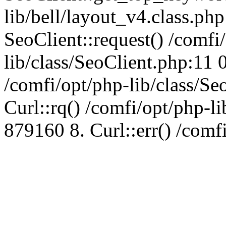
lib/bell/layout_v4.class.ph
SeoClient::request() /comfi
lib/class/SeoClient.php:11 
/comfi/opt/php-lib/class/S
Curl::rq() /comfi/opt/php-l
879160 8. Curl::err() /comf