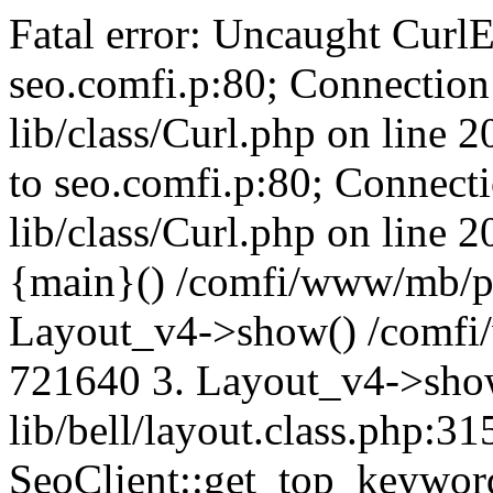
Fatal error: Uncaught CurlE
seo.comfi.p:80; Connection 
lib/class/Curl.php on line 
to seo.comfi.p:80; Connecti
lib/class/Curl.php on line 
{main}() /comfi/www/mb/p
Layout_v4->show() /comfi
721640 3. Layout_v4->sho
lib/bell/layout.class.php:3
SeoClient::get_top_keywor