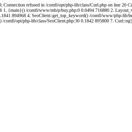
; Connection refused in /comfi/opt/php-lib/class/Curl.php on line 20 C
689216 1. {main}() /comfi/www/mb/p/buy.php:0 0.0494 716880 2. Layo
.1841 894968 4. SeoClient::get_top_keyword() /comfi/www/php-lib/bell
) /comfi/opt/php-lib/class/SeoClient.php:30 0.1842 895800 7. Curl::rq()