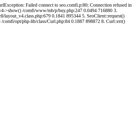
urlException: Failed connect to seo.comfi.p:80; Connection refused in
ut_v4->show() /comfi/www/mb/p/buy.php:247 0.0494 716880 3.
/layout_v4.class.php:679 0.1841 895344 5. SeoClient::request()
 /comfi/opt/php-lib/class/Curl.php:84 0.1887 898872 8. Curl::err()