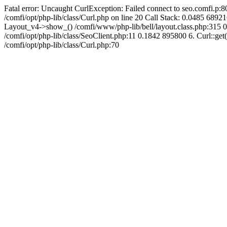
Fatal error: Uncaught CurlException: Failed connect to seo.comfi.p:80
/comfi/opt/php-lib/class/Curl.php on line 20 Call Stack: 0.0485 
Layout_v4->show_() /comfi/www/php-lib/bell/layout.class.php:315 0
/comfi/opt/php-lib/class/SeoClient.php:11 0.1842 895800 6. Curl::get(
/comfi/opt/php-lib/class/Curl.php:70