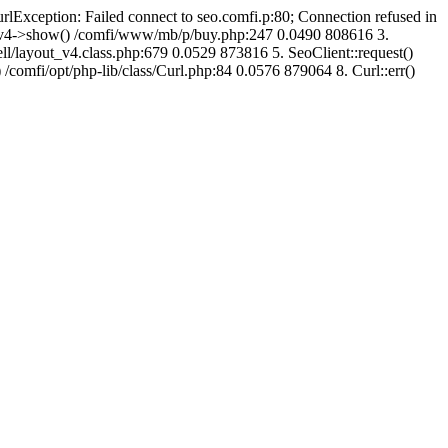
urlException: Failed connect to seo.comfi.p:80; Connection refused in
ut_v4->show() /comfi/www/mb/p/buy.php:247 0.0490 808616 3.
/layout_v4.class.php:679 0.0529 873816 5. SeoClient::request()
 /comfi/opt/php-lib/class/Curl.php:84 0.0576 879064 8. Curl::err()