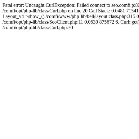
Fatal error: Uncaught CurlException: Failed connect to seo.comfi.p:80
/comfi/opt/php-lib/class/Curl.php on line 20 Call Stack: 0.0481 
Layout_v4->show_() /comfi/www/php-lib/bell/layout.class.php:315 0
/comfi/opt/php-lib/class/SeoClient.php:11 0.0530 875672 6. Curl::get(
/comfi/opt/php-lib/class/Curl.php:70