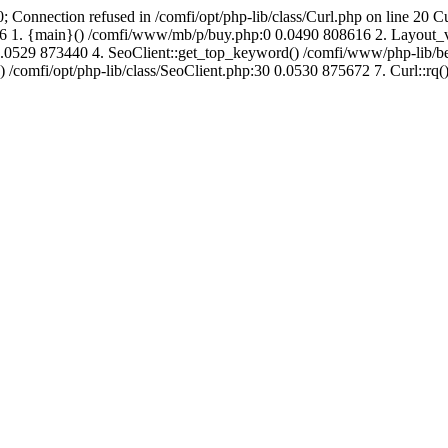
; Connection refused in /comfi/opt/php-lib/class/Curl.php on line 20 C
715416 1. {main}() /comfi/www/mb/p/buy.php:0 0.0490 808616 2. Layo
.0529 873440 4. SeoClient::get_top_keyword() /comfi/www/php-lib/bell
) /comfi/opt/php-lib/class/SeoClient.php:30 0.0530 875672 7. Curl::rq()