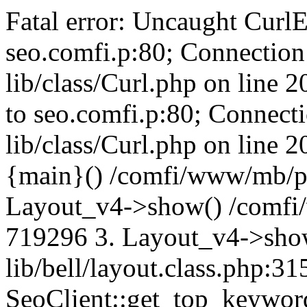
Fatal error: Uncaught CurlE
seo.comfi.p:80; Connection 
lib/class/Curl.php on line 
to seo.comfi.p:80; Connecti
lib/class/Curl.php on line 
{main}() /comfi/www/mb/p
Layout_v4->show() /comfi
719296 3. Layout_v4->sho
lib/bell/layout.class.php:3
SeoClient::get_top_keywor