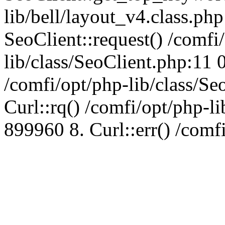
lib/bell/layout_v4.class.ph
SeoClient::request() /comfi
lib/class/SeoClient.php:11 
/comfi/opt/php-lib/class/S
Curl::rq() /comfi/opt/php-l
899960 8. Curl::err() /comf