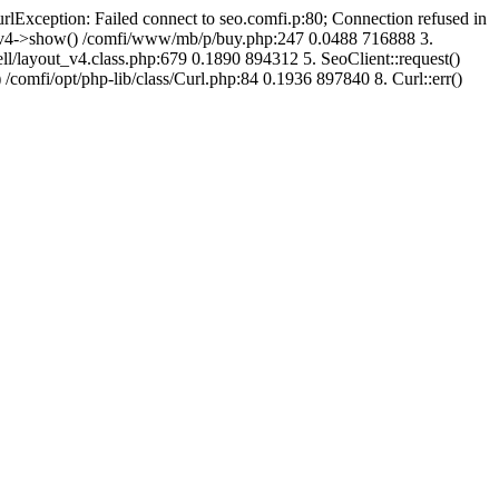
urlException: Failed connect to seo.comfi.p:80; Connection refused in
ut_v4->show() /comfi/www/mb/p/buy.php:247 0.0488 716888 3.
/layout_v4.class.php:679 0.1890 894312 5. SeoClient::request()
 /comfi/opt/php-lib/class/Curl.php:84 0.1936 897840 8. Curl::err()