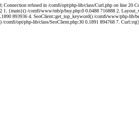
; Connection refused in /comfi/opt/php-lib/class/Curl.php on line 20 C
689192 1. {main}() /comfi/www/mb/p/buy.php:0 0.0488 716888 2. Layo
.1890 893936 4. SeoClient::get_top_keyword() /comfi/www/php-lib/bell
) /comfi/opt/php-lib/class/SeoClient.php:30 0.1891 894768 7. Curl::rq()