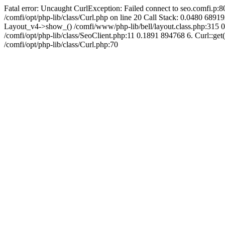
Fatal error: Uncaught CurlException: Failed connect to seo.comfi.p:80
/comfi/opt/php-lib/class/Curl.php on line 20 Call Stack: 0.0480 
Layout_v4->show_() /comfi/www/php-lib/bell/layout.class.php:315 0
/comfi/opt/php-lib/class/SeoClient.php:11 0.1891 894768 6. Curl::get(
/comfi/opt/php-lib/class/Curl.php:70