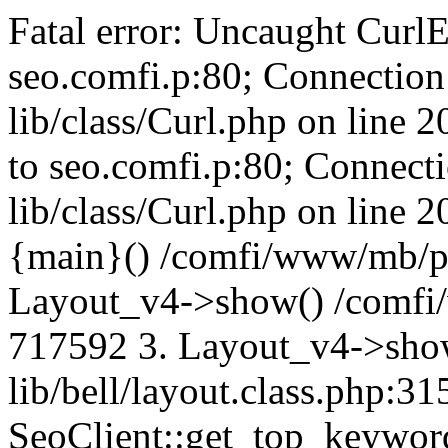
Fatal error: Uncaught CurlE
seo.comfi.p:80; Connection 
lib/class/Curl.php on line 
to seo.comfi.p:80; Connecti
lib/class/Curl.php on line 
{main}() /comfi/www/mb/p
Layout_v4->show() /comfi
717592 3. Layout_v4->sho
lib/bell/layout.class.php:3
SeoClient::get_top_keywor