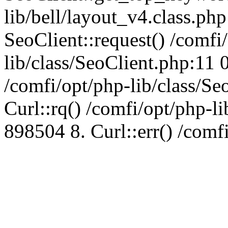
lib/bell/layout_v4.class.ph
SeoClient::request() /comfi
lib/class/SeoClient.php:11 
/comfi/opt/php-lib/class/S
Curl::rq() /comfi/opt/php-l
898504 8. Curl::err() /comf