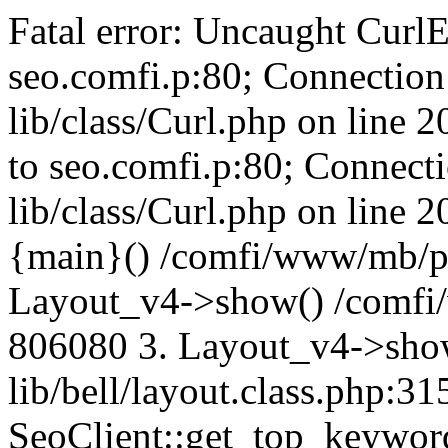
Fatal error: Uncaught CurlE
seo.comfi.p:80; Connection 
lib/class/Curl.php on line 
to seo.comfi.p:80; Connecti
lib/class/Curl.php on line 
{main}() /comfi/www/mb/p
Layout_v4->show() /comfi
806080 3. Layout_v4->sho
lib/bell/layout.class.php:3
SeoClient::get_top_keywor