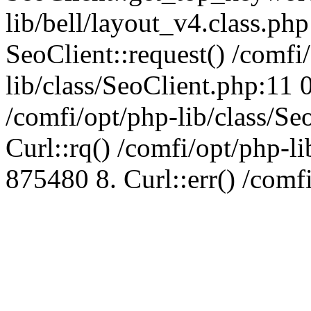
lib/bell/layout_v4.class.ph
SeoClient::request() /comfi
lib/class/SeoClient.php:11 
/comfi/opt/php-lib/class/S
Curl::rq() /comfi/opt/php-l
875480 8. Curl::err() /comf