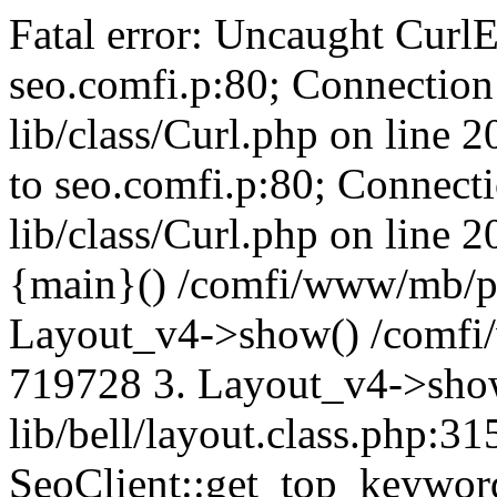
Fatal error: Uncaught CurlE
seo.comfi.p:80; Connection 
lib/class/Curl.php on line 
to seo.comfi.p:80; Connecti
lib/class/Curl.php on line 
{main}() /comfi/www/mb/p
Layout_v4->show() /comfi
719728 3. Layout_v4->sho
lib/bell/layout.class.php:3
SeoClient::get_top_keywor