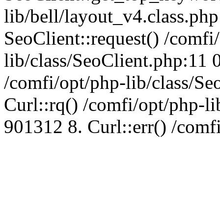
lib/bell/layout_v4.class.ph
SeoClient::request() /comfi
lib/class/SeoClient.php:11 
/comfi/opt/php-lib/class/S
Curl::rq() /comfi/opt/php-l
901312 8. Curl::err() /comf