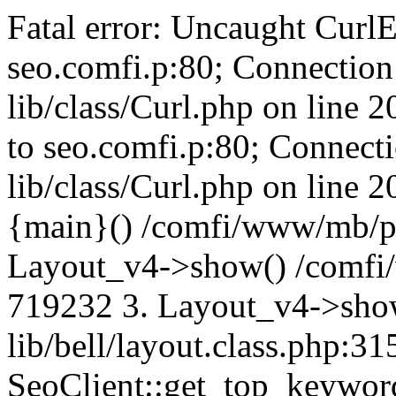
Fatal error: Uncaught CurlE
seo.comfi.p:80; Connection 
lib/class/Curl.php on line 
to seo.comfi.p:80; Connecti
lib/class/Curl.php on line 
{main}() /comfi/www/mb/p
Layout_v4->show() /comfi
719232 3. Layout_v4->sho
lib/bell/layout.class.php:3
SeoClient::get_top_keywor