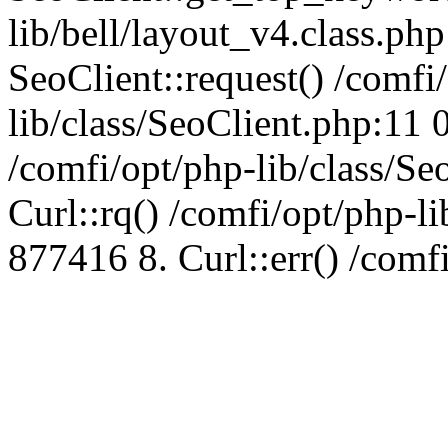
lib/bell/layout_v4.class.ph
SeoClient::request() /comfi
lib/class/SeoClient.php:11 
/comfi/opt/php-lib/class/S
Curl::rq() /comfi/opt/php-l
877416 8. Curl::err() /comf