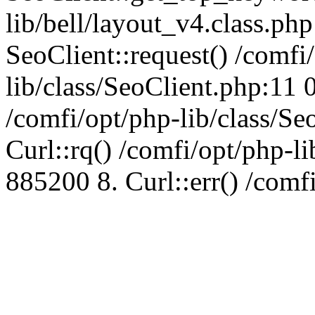
lib/bell/layout_v4.class.ph
SeoClient::request() /comfi
lib/class/SeoClient.php:11 
/comfi/opt/php-lib/class/S
Curl::rq() /comfi/opt/php-l
885200 8. Curl::err() /comf