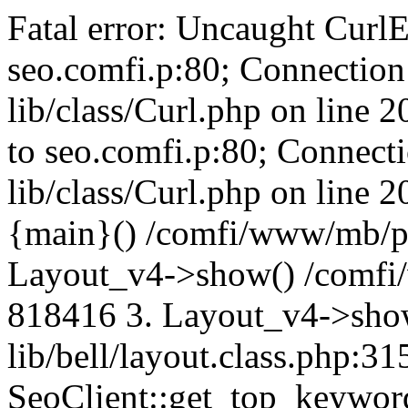
Fatal error: Uncaught CurlE
seo.comfi.p:80; Connection 
lib/class/Curl.php on line 
to seo.comfi.p:80; Connecti
lib/class/Curl.php on line 
{main}() /comfi/www/mb/p
Layout_v4->show() /comfi
818416 3. Layout_v4->sho
lib/bell/layout.class.php:3
SeoClient::get_top_keywor