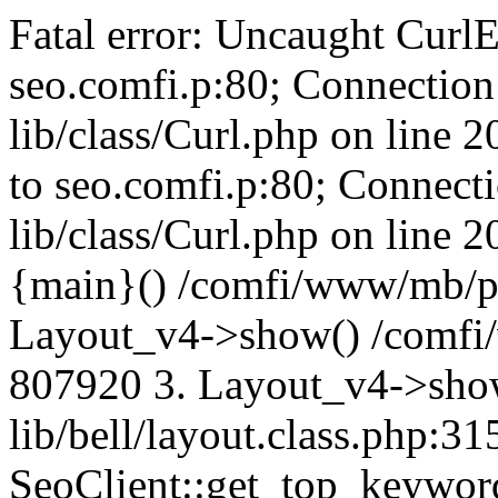
Fatal error: Uncaught CurlE
seo.comfi.p:80; Connection 
lib/class/Curl.php on line 
to seo.comfi.p:80; Connecti
lib/class/Curl.php on line 
{main}() /comfi/www/mb/p
Layout_v4->show() /comfi
807920 3. Layout_v4->sho
lib/bell/layout.class.php:3
SeoClient::get_top_keywor