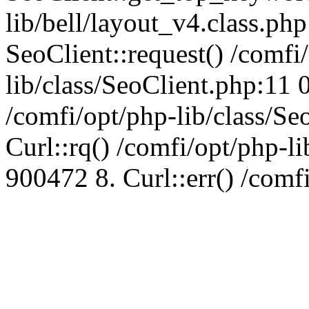
lib/bell/layout_v4.class.ph
SeoClient::request() /comfi
lib/class/SeoClient.php:11 
/comfi/opt/php-lib/class/S
Curl::rq() /comfi/opt/php-l
900472 8. Curl::err() /comf