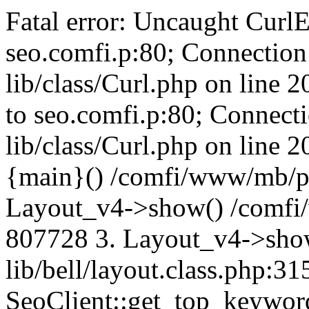
Fatal error: Uncaught CurlE
seo.comfi.p:80; Connection 
lib/class/Curl.php on line 
to seo.comfi.p:80; Connecti
lib/class/Curl.php on line 
{main}() /comfi/www/mb/p
Layout_v4->show() /comfi
807728 3. Layout_v4->sho
lib/bell/layout.class.php:3
SeoClient::get_top_keywor