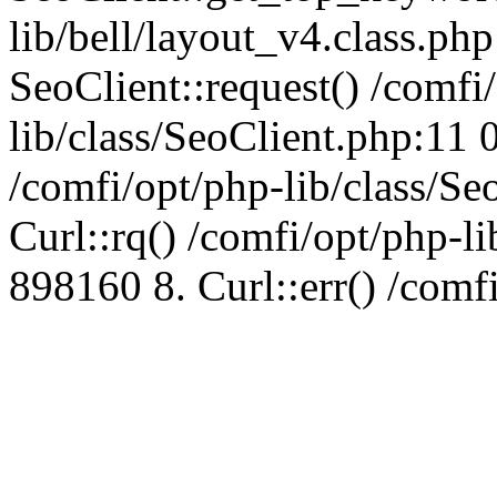
lib/bell/layout_v4.class.ph
SeoClient::request() /comfi
lib/class/SeoClient.php:11 
/comfi/opt/php-lib/class/S
Curl::rq() /comfi/opt/php-l
898160 8. Curl::err() /comf