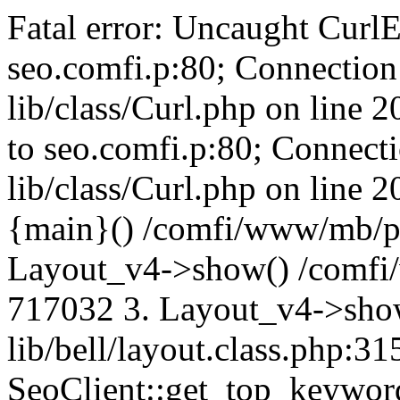
Fatal error: Uncaught CurlE
seo.comfi.p:80; Connection 
lib/class/Curl.php on line 
to seo.comfi.p:80; Connecti
lib/class/Curl.php on line 
{main}() /comfi/www/mb/p
Layout_v4->show() /comfi
717032 3. Layout_v4->sho
lib/bell/layout.class.php:3
SeoClient::get_top_keywor