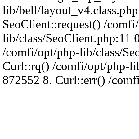
lib/bell/layout_v4.class.ph
SeoClient::request() /comfi
lib/class/SeoClient.php:11 
/comfi/opt/php-lib/class/S
Curl::rq() /comfi/opt/php-l
872552 8. Curl::err() /comf