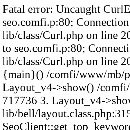
Fatal error: Uncaught CurlE
seo.comfi.p:80; Connection 
lib/class/Curl.php on line 
to seo.comfi.p:80; Connecti
lib/class/Curl.php on line 
{main}() /comfi/www/mb/p
Layout_v4->show() /comfi
717736 3. Layout_v4->sho
lib/bell/layout.class.php:3
SeoClient::get_top_keywor