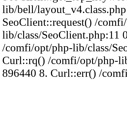
lib/bell/layout_v4.class.ph
SeoClient::request() /comfi
lib/class/SeoClient.php:11 
/comfi/opt/php-lib/class/S
Curl::rq() /comfi/opt/php-l
896440 8. Curl::err() /comf