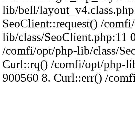
lib/bell/layout_v4.class.ph
SeoClient::request() /comfi
lib/class/SeoClient.php:11 
/comfi/opt/php-lib/class/S
Curl::rq() /comfi/opt/php-l
900560 8. Curl::err() /comf