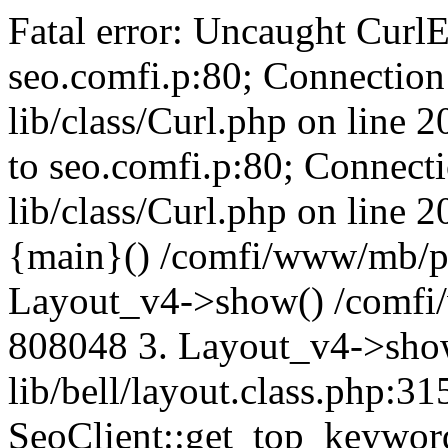
Fatal error: Uncaught CurlE
seo.comfi.p:80; Connection 
lib/class/Curl.php on line 
to seo.comfi.p:80; Connecti
lib/class/Curl.php on line 
{main}() /comfi/www/mb/p
Layout_v4->show() /comfi
808048 3. Layout_v4->sho
lib/bell/layout.class.php:3
SeoClient::get_top_keywor