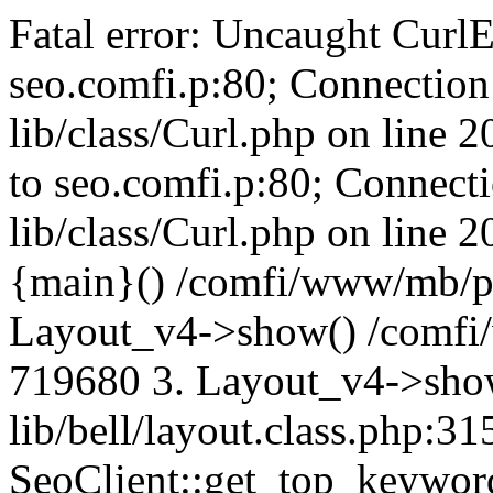
Fatal error: Uncaught CurlE
seo.comfi.p:80; Connection 
lib/class/Curl.php on line 
to seo.comfi.p:80; Connecti
lib/class/Curl.php on line 
{main}() /comfi/www/mb/p
Layout_v4->show() /comfi
719680 3. Layout_v4->sho
lib/bell/layout.class.php:3
SeoClient::get_top_keywor