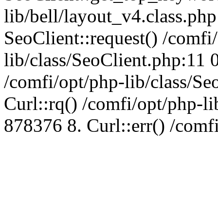
lib/bell/layout_v4.class.ph
SeoClient::request() /comfi
lib/class/SeoClient.php:11 
/comfi/opt/php-lib/class/S
Curl::rq() /comfi/opt/php-l
878376 8. Curl::err() /comf