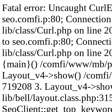
Fatal error: Uncaught CurlE
seo.comfi.p:80; Connection 
lib/class/Curl.php on line 
to seo.comfi.p:80; Connecti
lib/class/Curl.php on line 
{main}() /comfi/www/mb/p
Layout_v4->show() /comfi
719208 3. Layout_v4->sho
lib/bell/layout.class.php:3
SeoClient::get_top_keywor