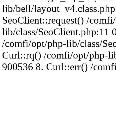
lib/bell/layout_v4.class.ph
SeoClient::request() /comfi
lib/class/SeoClient.php:11 
/comfi/opt/php-lib/class/S
Curl::rq() /comfi/opt/php-l
900536 8. Curl::err() /comf