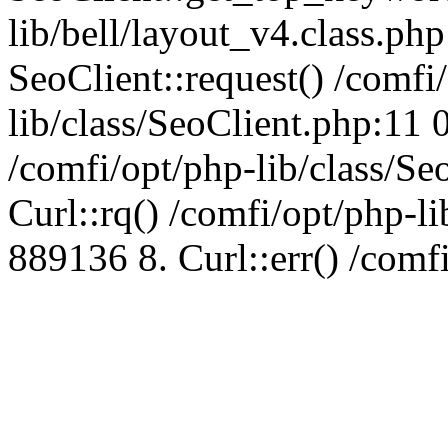
lib/bell/layout_v4.class.ph
SeoClient::request() /comfi
lib/class/SeoClient.php:11 
/comfi/opt/php-lib/class/S
Curl::rq() /comfi/opt/php-l
889136 8. Curl::err() /comf