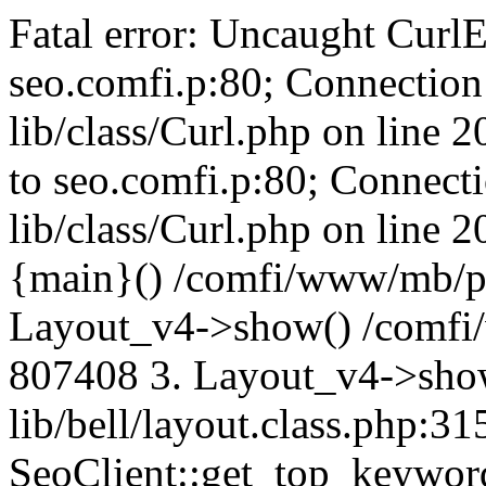
Fatal error: Uncaught CurlE
seo.comfi.p:80; Connection 
lib/class/Curl.php on line 
to seo.comfi.p:80; Connecti
lib/class/Curl.php on line 
{main}() /comfi/www/mb/p
Layout_v4->show() /comfi
807408 3. Layout_v4->sho
lib/bell/layout.class.php:3
SeoClient::get_top_keywor