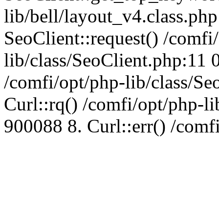
lib/bell/layout_v4.class.ph
SeoClient::request() /comfi
lib/class/SeoClient.php:11 
/comfi/opt/php-lib/class/S
Curl::rq() /comfi/opt/php-l
900088 8. Curl::err() /comf