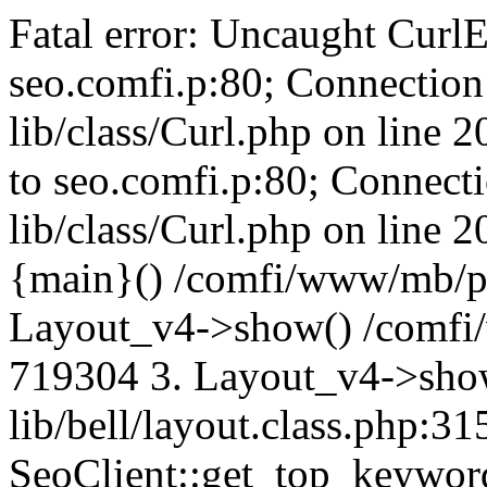
Fatal error: Uncaught CurlE
seo.comfi.p:80; Connection 
lib/class/Curl.php on line 
to seo.comfi.p:80; Connecti
lib/class/Curl.php on line 
{main}() /comfi/www/mb/p
Layout_v4->show() /comfi
719304 3. Layout_v4->sho
lib/bell/layout.class.php:3
SeoClient::get_top_keywor