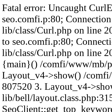
Fatal error: Uncaught CurlE
seo.comfi.p:80; Connection 
lib/class/Curl.php on line 
to seo.comfi.p:80; Connecti
lib/class/Curl.php on line 
{main}() /comfi/www/mb/p
Layout_v4->show() /comfi
807520 3. Layout_v4->sho
lib/bell/layout.class.php:3
SeoClient::get_top_keywor