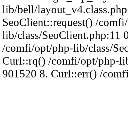
lib/bell/layout_v4.class.ph
SeoClient::request() /comfi
lib/class/SeoClient.php:11 
/comfi/opt/php-lib/class/S
Curl::rq() /comfi/opt/php-l
901520 8. Curl::err() /comf