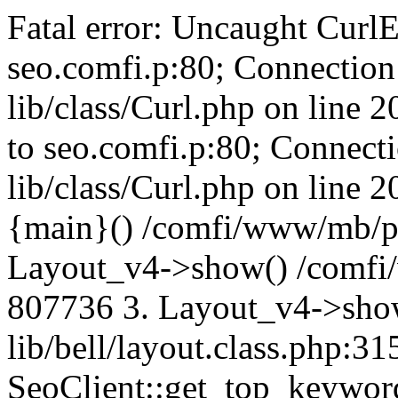
Fatal error: Uncaught CurlE
seo.comfi.p:80; Connection 
lib/class/Curl.php on line 
to seo.comfi.p:80; Connecti
lib/class/Curl.php on line 
{main}() /comfi/www/mb/p
Layout_v4->show() /comfi
807736 3. Layout_v4->sho
lib/bell/layout.class.php:3
SeoClient::get_top_keywor