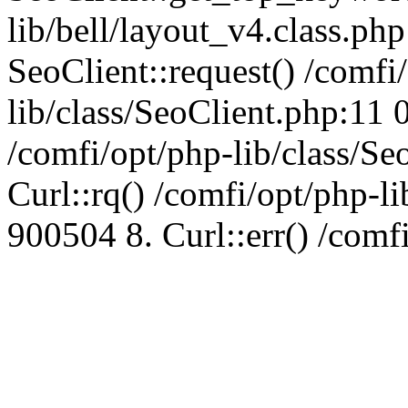
lib/bell/layout_v4.class.ph
SeoClient::request() /comfi
lib/class/SeoClient.php:11 
/comfi/opt/php-lib/class/S
Curl::rq() /comfi/opt/php-l
900504 8. Curl::err() /comf