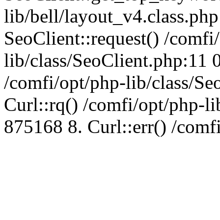
lib/bell/layout_v4.class.ph
SeoClient::request() /comfi
lib/class/SeoClient.php:11 
/comfi/opt/php-lib/class/S
Curl::rq() /comfi/opt/php-l
875168 8. Curl::err() /comf