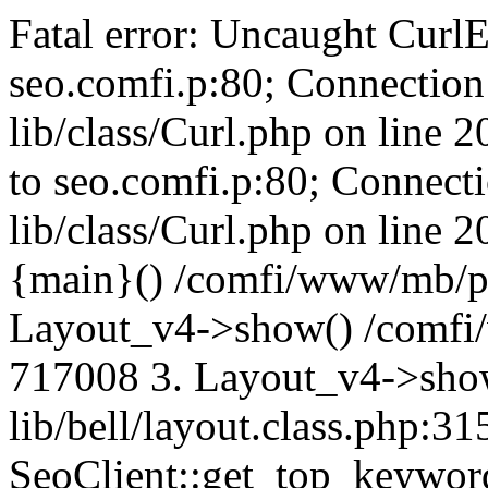
Fatal error: Uncaught CurlE
seo.comfi.p:80; Connection 
lib/class/Curl.php on line 
to seo.comfi.p:80; Connecti
lib/class/Curl.php on line 
{main}() /comfi/www/mb/p
Layout_v4->show() /comfi
717008 3. Layout_v4->sho
lib/bell/layout.class.php:3
SeoClient::get_top_keywor