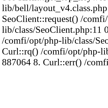
lib/bell/layout_v4.class.ph
SeoClient::request() /comfi
lib/class/SeoClient.php:11 
/comfi/opt/php-lib/class/S
Curl::rq() /comfi/opt/php-l
887064 8. Curl::err() /comf