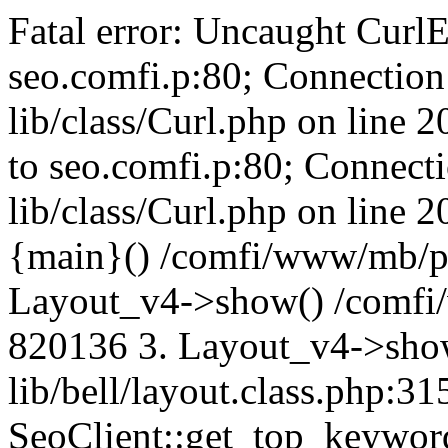
Fatal error: Uncaught CurlE
seo.comfi.p:80; Connection 
lib/class/Curl.php on line 
to seo.comfi.p:80; Connecti
lib/class/Curl.php on line 
{main}() /comfi/www/mb/p
Layout_v4->show() /comfi
820136 3. Layout_v4->sho
lib/bell/layout.class.php:3
SeoClient::get_top_keywor