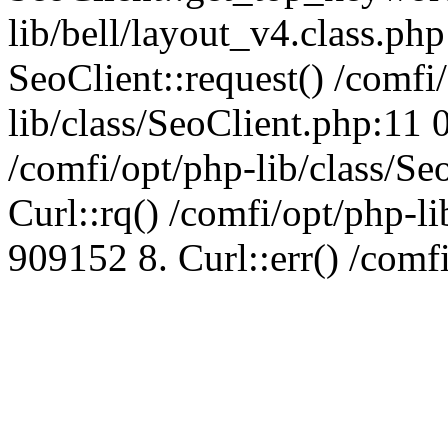
lib/bell/layout_v4.class.ph
SeoClient::request() /comfi
lib/class/SeoClient.php:11 
/comfi/opt/php-lib/class/S
Curl::rq() /comfi/opt/php-l
909152 8. Curl::err() /comf