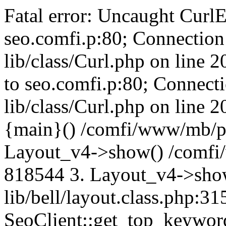
Fatal error: Uncaught CurlE
seo.comfi.p:80; Connection 
lib/class/Curl.php on line 
to seo.comfi.p:80; Connecti
lib/class/Curl.php on line 
{main}() /comfi/www/mb/p
Layout_v4->show() /comfi
818544 3. Layout_v4->sho
lib/bell/layout.class.php:3
SeoClient::get_top_keywor