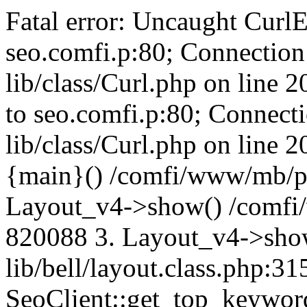
Fatal error: Uncaught CurlE
seo.comfi.p:80; Connection 
lib/class/Curl.php on line 
to seo.comfi.p:80; Connecti
lib/class/Curl.php on line 
{main}() /comfi/www/mb/p
Layout_v4->show() /comfi
820088 3. Layout_v4->sho
lib/bell/layout.class.php:3
SeoClient::get_top_keywor