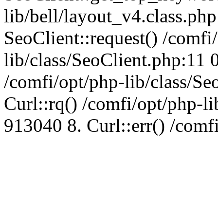
lib/bell/layout_v4.class.ph
SeoClient::request() /comfi
lib/class/SeoClient.php:11 
/comfi/opt/php-lib/class/S
Curl::rq() /comfi/opt/php-l
913040 8. Curl::err() /comf