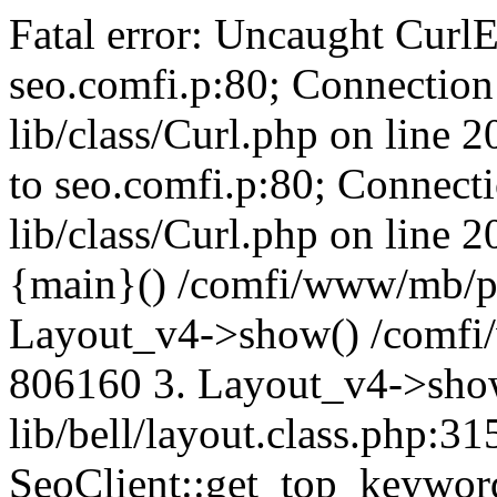
Fatal error: Uncaught CurlE
seo.comfi.p:80; Connection 
lib/class/Curl.php on line 
to seo.comfi.p:80; Connecti
lib/class/Curl.php on line 
{main}() /comfi/www/mb/p
Layout_v4->show() /comfi
806160 3. Layout_v4->sho
lib/bell/layout.class.php:3
SeoClient::get_top_keywor