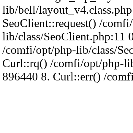
lib/bell/layout_v4.class.ph
SeoClient::request() /comfi
lib/class/SeoClient.php:11 
/comfi/opt/php-lib/class/S
Curl::rq() /comfi/opt/php-l
896440 8. Curl::err() /comf