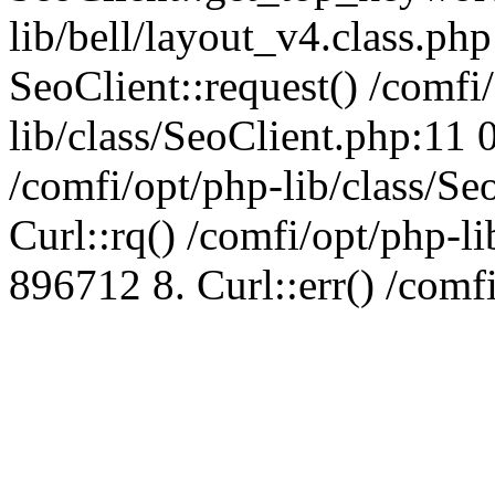
lib/bell/layout_v4.class.ph
SeoClient::request() /comfi
lib/class/SeoClient.php:11 
/comfi/opt/php-lib/class/S
Curl::rq() /comfi/opt/php-l
896712 8. Curl::err() /comf