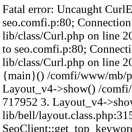
Fatal error: Uncaught CurlE
seo.comfi.p:80; Connection 
lib/class/Curl.php on line 
to seo.comfi.p:80; Connecti
lib/class/Curl.php on line 
{main}() /comfi/www/mb/p
Layout_v4->show() /comfi
717952 3. Layout_v4->sho
lib/bell/layout.class.php:3
SeoClient::get_top_keywor