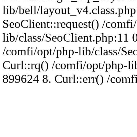
lib/bell/layout_v4.class.ph
SeoClient::request() /comfi
lib/class/SeoClient.php:11 
/comfi/opt/php-lib/class/S
Curl::rq() /comfi/opt/php-l
899624 8. Curl::err() /comf