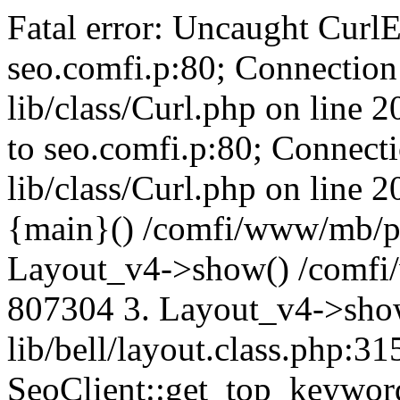
Fatal error: Uncaught CurlE
seo.comfi.p:80; Connection 
lib/class/Curl.php on line 
to seo.comfi.p:80; Connecti
lib/class/Curl.php on line 
{main}() /comfi/www/mb/p
Layout_v4->show() /comfi
807304 3. Layout_v4->sho
lib/bell/layout.class.php:3
SeoClient::get_top_keywor