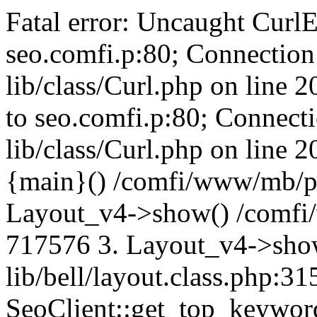
Fatal error: Uncaught CurlE
seo.comfi.p:80; Connection 
lib/class/Curl.php on line 
to seo.comfi.p:80; Connecti
lib/class/Curl.php on line 
{main}() /comfi/www/mb/p
Layout_v4->show() /comfi
717576 3. Layout_v4->sho
lib/bell/layout.class.php:3
SeoClient::get_top_keywor