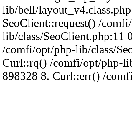
lib/bell/layout_v4.class.ph
SeoClient::request() /comfi
lib/class/SeoClient.php:11 
/comfi/opt/php-lib/class/S
Curl::rq() /comfi/opt/php-l
898328 8. Curl::err() /comf