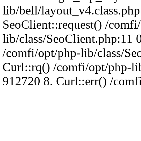
lib/bell/layout_v4.class.ph
SeoClient::request() /comfi
lib/class/SeoClient.php:11 
/comfi/opt/php-lib/class/S
Curl::rq() /comfi/opt/php-l
912720 8. Curl::err() /comf