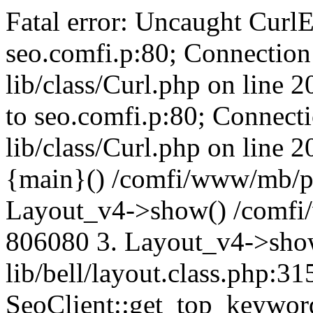
Fatal error: Uncaught CurlE
seo.comfi.p:80; Connection 
lib/class/Curl.php on line 
to seo.comfi.p:80; Connecti
lib/class/Curl.php on line 
{main}() /comfi/www/mb/p
Layout_v4->show() /comfi
806080 3. Layout_v4->sho
lib/bell/layout.class.php:3
SeoClient::get_top_keywor