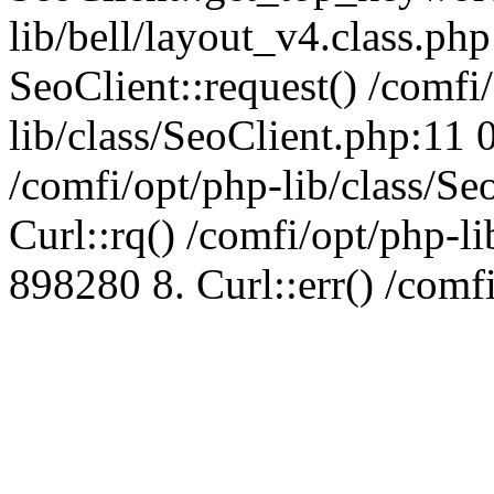
lib/bell/layout_v4.class.ph
SeoClient::request() /comfi
lib/class/SeoClient.php:11 
/comfi/opt/php-lib/class/S
Curl::rq() /comfi/opt/php-l
898280 8. Curl::err() /comf