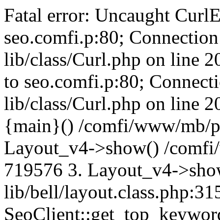
Fatal error: Uncaught CurlE
seo.comfi.p:80; Connection 
lib/class/Curl.php on line 
to seo.comfi.p:80; Connecti
lib/class/Curl.php on line 
{main}() /comfi/www/mb/p
Layout_v4->show() /comfi
719576 3. Layout_v4->sho
lib/bell/layout.class.php:3
SeoClient::get_top_keywor