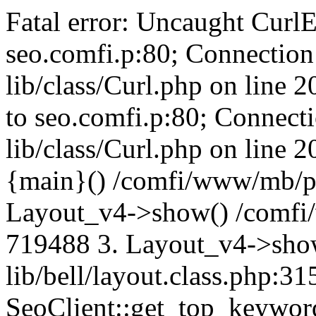
Fatal error: Uncaught CurlE
seo.comfi.p:80; Connection 
lib/class/Curl.php on line 
to seo.comfi.p:80; Connecti
lib/class/Curl.php on line 
{main}() /comfi/www/mb/p
Layout_v4->show() /comfi
719488 3. Layout_v4->sho
lib/bell/layout.class.php:3
SeoClient::get_top_keywor