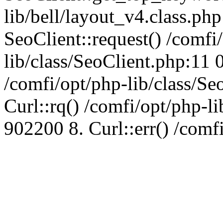
lib/bell/layout_v4.class.ph
SeoClient::request() /comfi
lib/class/SeoClient.php:11 
/comfi/opt/php-lib/class/S
Curl::rq() /comfi/opt/php-l
902200 8. Curl::err() /comf