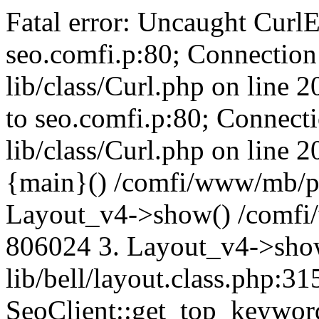
Fatal error: Uncaught CurlE
seo.comfi.p:80; Connection 
lib/class/Curl.php on line 
to seo.comfi.p:80; Connecti
lib/class/Curl.php on line 
{main}() /comfi/www/mb/p
Layout_v4->show() /comfi
806024 3. Layout_v4->sho
lib/bell/layout.class.php:3
SeoClient::get_top_keywor