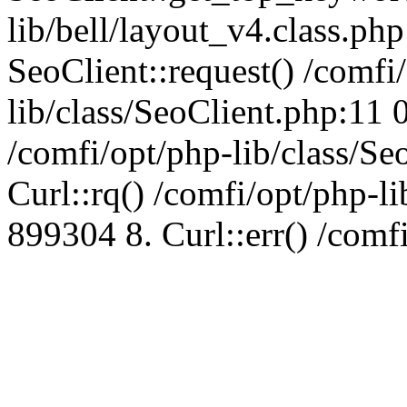
lib/bell/layout_v4.class.ph
SeoClient::request() /comfi
lib/class/SeoClient.php:11 
/comfi/opt/php-lib/class/S
Curl::rq() /comfi/opt/php-l
899304 8. Curl::err() /comf