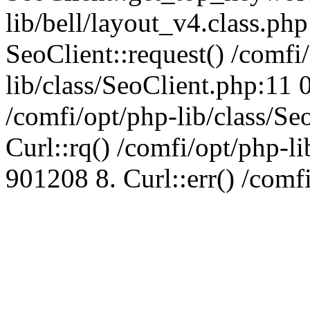
lib/bell/layout_v4.class.ph
SeoClient::request() /comfi
lib/class/SeoClient.php:11 
/comfi/opt/php-lib/class/S
Curl::rq() /comfi/opt/php-l
901208 8. Curl::err() /comf