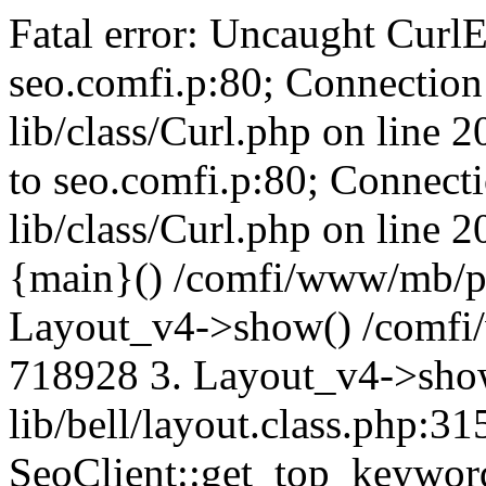
Fatal error: Uncaught CurlE
seo.comfi.p:80; Connection 
lib/class/Curl.php on line 
to seo.comfi.p:80; Connecti
lib/class/Curl.php on line 
{main}() /comfi/www/mb/p
Layout_v4->show() /comfi
718928 3. Layout_v4->sho
lib/bell/layout.class.php:3
SeoClient::get_top_keywor