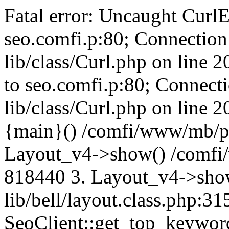
Fatal error: Uncaught CurlE
seo.comfi.p:80; Connection 
lib/class/Curl.php on line 
to seo.comfi.p:80; Connecti
lib/class/Curl.php on line 
{main}() /comfi/www/mb/p
Layout_v4->show() /comfi
818440 3. Layout_v4->sho
lib/bell/layout.class.php:3
SeoClient::get_top_keywor