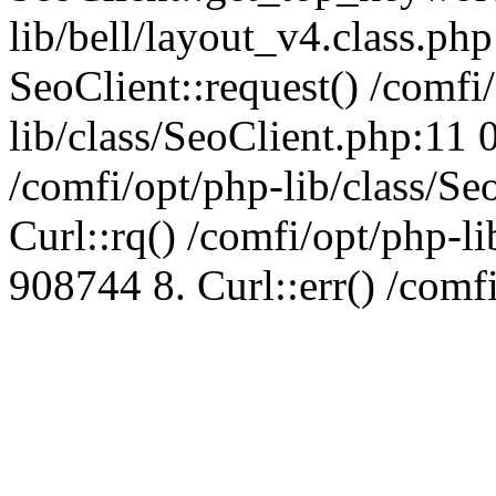
lib/bell/layout_v4.class.ph
SeoClient::request() /comfi
lib/class/SeoClient.php:11 
/comfi/opt/php-lib/class/S
Curl::rq() /comfi/opt/php-l
908744 8. Curl::err() /comf