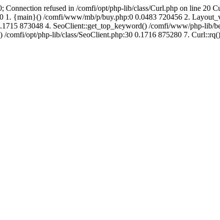
; Connection refused in /comfi/opt/php-lib/class/Curl.php on line 20 C
692760 1. {main}() /comfi/www/mb/p/buy.php:0 0.0483 720456 2. Layo
.1715 873048 4. SeoClient::get_top_keyword() /comfi/www/php-lib/bell
) /comfi/opt/php-lib/class/SeoClient.php:30 0.1716 875280 7. Curl::rq()