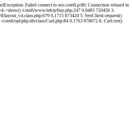
urlException: Failed connect to seo.comfi.p:80; Connection refused in
ut_v4->show() /comfi/www/mb/p/buy.php:247 0.0483 720456 3.
/layout_v4.class.php:679 0.1715 873424 5. SeoClient::request()
 /comfi/opt/php-lib/class/Curl.php:84 0.1763 878672 8. Curl::err()