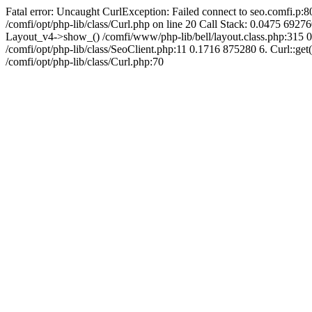
Fatal error: Uncaught CurlException: Failed connect to seo.comfi.p:80
/comfi/opt/php-lib/class/Curl.php on line 20 Call Stack: 0.0475 
Layout_v4->show_() /comfi/www/php-lib/bell/layout.class.php:315 0
/comfi/opt/php-lib/class/SeoClient.php:11 0.1716 875280 6. Curl::get(
/comfi/opt/php-lib/class/Curl.php:70