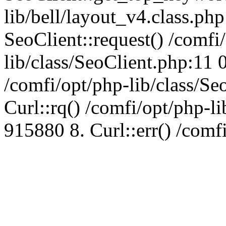
lib/bell/layout_v4.class.ph
SeoClient::request() /comfi
lib/class/SeoClient.php:11 
/comfi/opt/php-lib/class/S
Curl::rq() /comfi/opt/php-l
915880 8. Curl::err() /comf