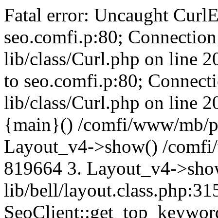
Fatal error: Uncaught CurlE
seo.comfi.p:80; Connection 
lib/class/Curl.php on line 
to seo.comfi.p:80; Connecti
lib/class/Curl.php on line 
{main}() /comfi/www/mb/p
Layout_v4->show() /comfi
819664 3. Layout_v4->sho
lib/bell/layout.class.php:3
SeoClient::get_top_keywor