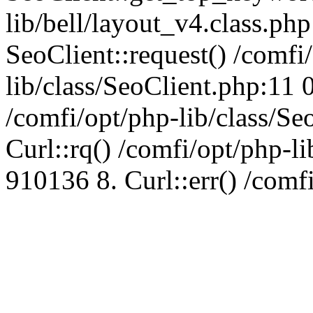
lib/bell/layout_v4.class.ph
SeoClient::request() /comfi
lib/class/SeoClient.php:11 
/comfi/opt/php-lib/class/S
Curl::rq() /comfi/opt/php-l
910136 8. Curl::err() /comf