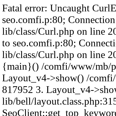
Fatal error: Uncaught CurlE
seo.comfi.p:80; Connection 
lib/class/Curl.php on line 
to seo.comfi.p:80; Connecti
lib/class/Curl.php on line 
{main}() /comfi/www/mb/p
Layout_v4->show() /comfi
817952 3. Layout_v4->sho
lib/bell/layout.class.php:3
SeoClient::get_top_keywor