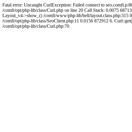
Fatal error: Uncaught CurlException: Failed connect to seo.comfi.p:80
/comfi/opt/php-lib/class/Curl.php on line 20 Call Stack: 0.0075 
Layout_v4->show_() /comfi/www/php-lib/bell/layout.class.php:315 0
/comfi/opt/php-lib/class/SeoClient.php:11 0.0156 872912 6. Curl::get(
/comfi/opt/php-lib/class/Curl.php:70