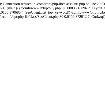
; Connection refused in /comfi/opt/php-lib/class/Curl.php on line 20 C
687136 1. {main}() /comfi/www/mb/p/buy.php:0 0.0083 718896 2. Layo
.0155 870680 4. SeoClient::get_top_keyword() /comfi/www/php-lib/bell
) /comfi/opt/php-lib/class/SeoClient.php:30 0.0156 872912 7. Curl::rq()