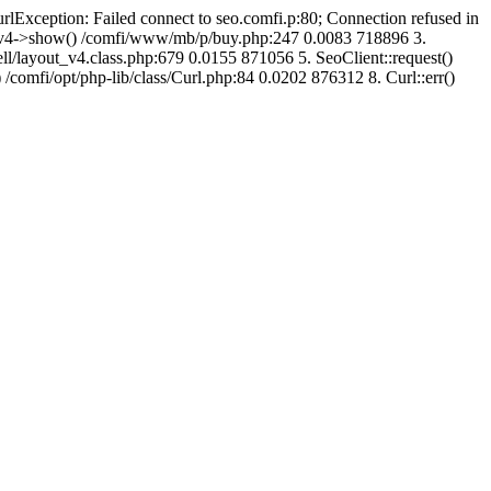
urlException: Failed connect to seo.comfi.p:80; Connection refused in
ut_v4->show() /comfi/www/mb/p/buy.php:247 0.0083 718896 3.
/layout_v4.class.php:679 0.0155 871056 5. SeoClient::request()
 /comfi/opt/php-lib/class/Curl.php:84 0.0202 876312 8. Curl::err()