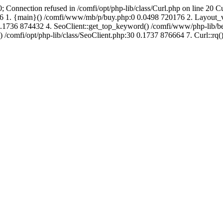
; Connection refused in /comfi/opt/php-lib/class/Curl.php on line 20 C
688416 1. {main}() /comfi/www/mb/p/buy.php:0 0.0498 720176 2. Layo
.1736 874432 4. SeoClient::get_top_keyword() /comfi/www/php-lib/bell
) /comfi/opt/php-lib/class/SeoClient.php:30 0.1737 876664 7. Curl::rq()