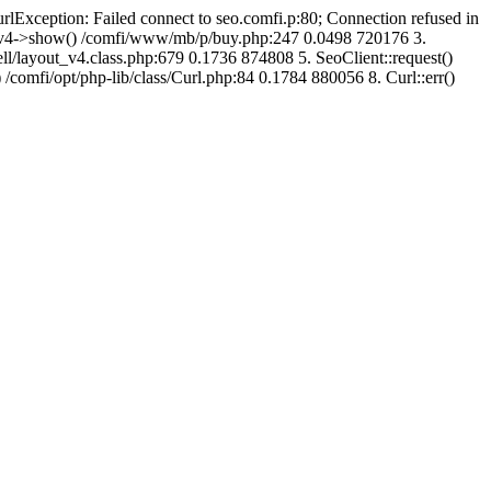
urlException: Failed connect to seo.comfi.p:80; Connection refused in
ut_v4->show() /comfi/www/mb/p/buy.php:247 0.0498 720176 3.
/layout_v4.class.php:679 0.1736 874808 5. SeoClient::request()
 /comfi/opt/php-lib/class/Curl.php:84 0.1784 880056 8. Curl::err()