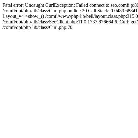
Fatal error: Uncaught CurlException: Failed connect to seo.comfi.p:80
/comfi/opt/php-lib/class/Curl.php on line 20 Call Stack: 0.0489 
Layout_v4->show_() /comfi/www/php-lib/bell/layout.class.php:315 0
/comfi/opt/php-lib/class/SeoClient.php:11 0.1737 876664 6. Curl::get(
/comfi/opt/php-lib/class/Curl.php:70