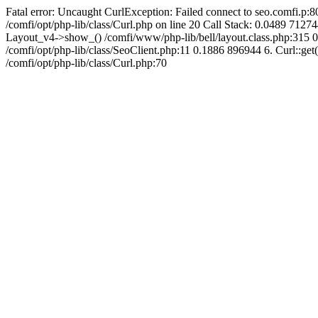
Fatal error: Uncaught CurlException: Failed connect to seo.comfi.p:80
/comfi/opt/php-lib/class/Curl.php on line 20 Call Stack: 0.0489 
Layout_v4->show_() /comfi/www/php-lib/bell/layout.class.php:315 0.
/comfi/opt/php-lib/class/SeoClient.php:11 0.1886 896944 6. Curl::get(
/comfi/opt/php-lib/class/Curl.php:70