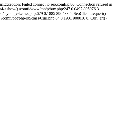
urlException: Failed connect to seo.comfi.p:80; Connection refused in
ut_v4->show() /comfi/www/mb/p/buy.php:247 0.0497 805976 3.
/layout_v4.class.php:679 0.1885 896488 5. SeoClient::request()
 /comfi/opt/php-lib/class/Curl.php:84 0.1931 900016 8. Curl::err()