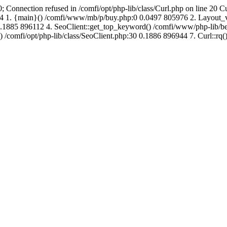
; Connection refused in /comfi/opt/php-lib/class/Curl.php on line 20 C
712744 1. {main}() /comfi/www/mb/p/buy.php:0 0.0497 805976 2. Layo
1885 896112 4. SeoClient::get_top_keyword() /comfi/www/php-lib/bell
) /comfi/opt/php-lib/class/SeoClient.php:30 0.1886 896944 7. Curl::rq()